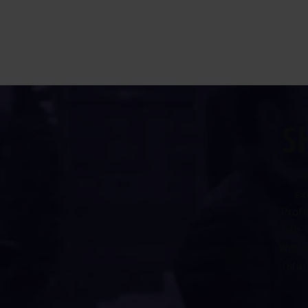
S
W
ex
Profe
fish 
World
(star