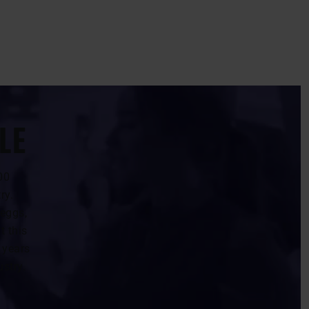
LE
00
ry.
 eggs,
t this
 years
ustry.