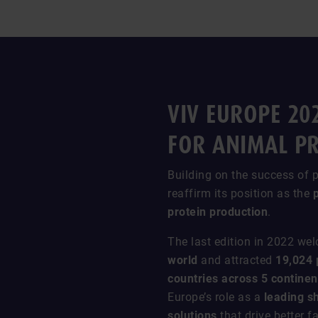
VIV EUROPE 20
FOR ANIMAL P
Building on the success of p
reaffirm its position as the
protein production
.
The last edition in 2022 w
world
and attracted
19,024 
countries across 5 continen
Europe’s role as a
leading s
solutions
that drive better 