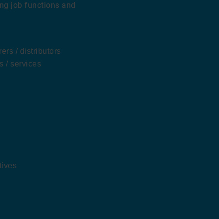
ing job functions and
rs / distributors
s / services
tives