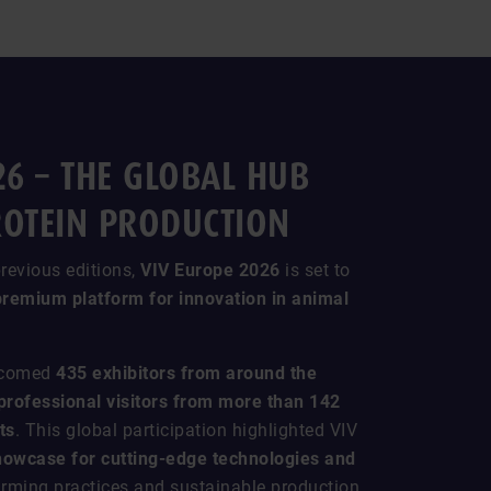
26 – THE GLOBAL HUB
ROTEIN PRODUCTION
revious editions,
VIV Europe 2026
is set to
premium platform for innovation in animal
elcomed
435 exhibitors from around the
professional visitors from more than 142
ts
. This global participation highlighted VIV
howcase for cutting-edge technologies and
farming practices and sustainable production