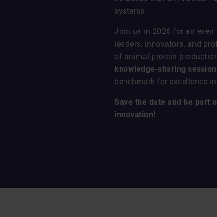
systems.
Join us in 2026 for an even
leaders, innovators, and pro
of animal protein productio
knowledge-sharing sessions
benchmark for excellence in 
Save the date and be part of
innovation!