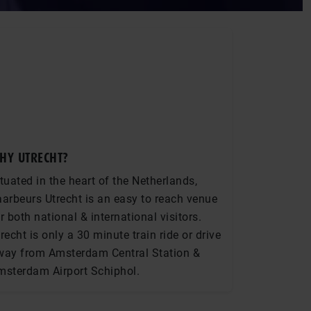
HY UTRECHT?
tuated in the heart of the Netherlands,
arbeurs Utrecht is an easy to reach venue
r both national & international visitors.
recht is only a 30 minute train ride or drive
way from Amsterdam Central Station &
msterdam Airport Schiphol.