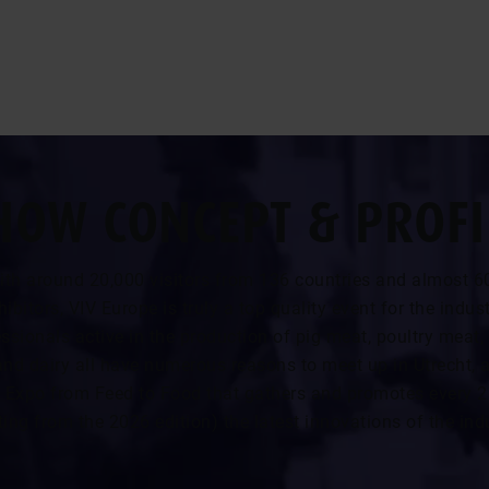
HOW CONCEPT & PROFI
ith around 20,000 visitors from 136 countries and almost 6
hibitors, VIV Europe is truly a top quality event for the indust
ssionals active in the production of pig meat, poultry meat,
and dairy all have numerous reasons to meet up in Utrecht, a
 Expo from Feed to Food that gathers and promotes every 2
ting from the 2026 edition) the latest innovations of the ind