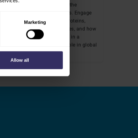
 services.
volves, VIV Europe addresses the
 sources and production methods. Engage
farming models, alternative proteins,
Marketing
, market positioning strategies, and how
producers can adapt and thrive in a
maintaining their essential role in global
Allow all