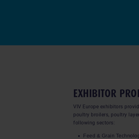
EXHIBITOR PRO
VIV Europe exhibitors provid
poultry broilers, poultry laye
following sectors:
Feed & Grain Technolo