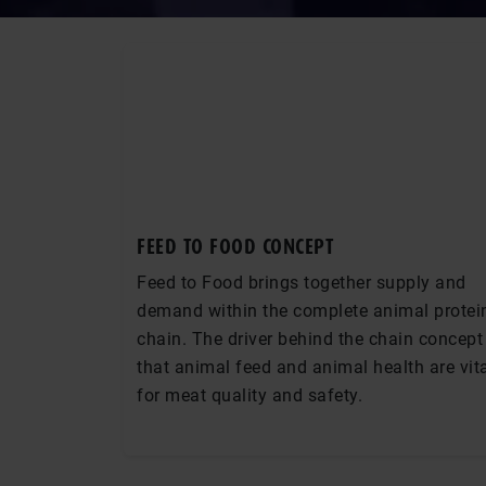
FEED TO FOOD CONCEPT
Feed to Food brings together supply and
demand within the complete animal protei
chain. The driver behind the chain concept 
that animal feed and animal health are vit
for meat quality and safety.