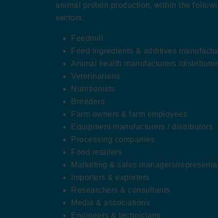
animal protein production, within the follow
sectors:
Feedmill
Feed ingredients & additives manufacture
Animal health manufacturers /distributor
Veterinarians
Nutritionists
Breeders
Farm owners & farm employees
Equipment manufacturers / distributors
Processing companies
Food retailers
Marketing & sales managers/representa
Importers & exporters
Researchers & consultants
Media & associations
Engineers & technicians