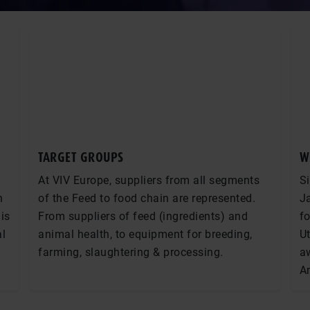
TARGET GROUPS
W
At VIV Europe, suppliers from all segments
Si
n
of the Feed to food chain are represented.
Ja
is
From suppliers of feed (ingredients) and
fo
al
animal health, to equipment for breeding,
Ut
farming, slaughtering & processing.
a
A