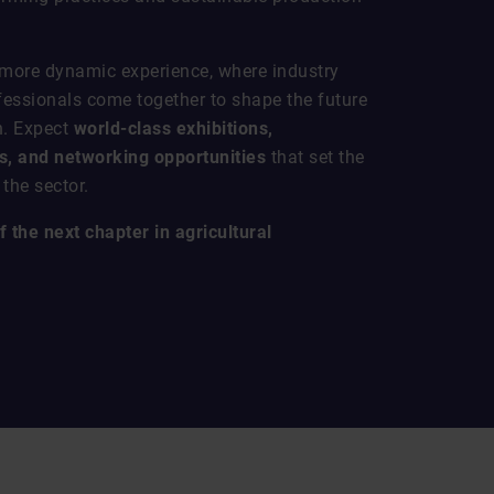
 more dynamic experience, where industry
fessionals come together to shape the future
n. Expect
world-class exhibitions,
, and networking opportunities
that set the
the sector.
 the next chapter in agricultural