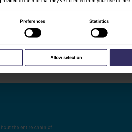
 provided to them or that they’ve collected from your use of their
olutionizing farm
As global protein demand e
robotic feeding and
diversification of protein
toring that detects illness
with discussions on hybrid 
Preferences
Statistics
r quality control,
consumer acceptance trends
ics platforms that
traditional animal protein 
nsights for better
changing marketplace while 
.
food security.
Allow selection
hout the entire chain of