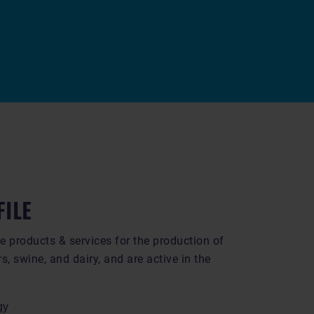
FILE
e products & services for the production of
rs, swine, and dairy, and are active in the
gy