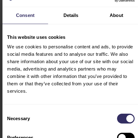
Consent
Details
About
This website uses cookies
VIV Europe
HOME
We use cookies to personalise content and ads, to provide
13-15 June 2028
social media features and to analyse our traffic. We also
EXHIBIT
Utrecht, The Netherlands
share information about your use of our site with our social
PREPARATION
media, advertising and analytics partners who may
Opening Hours
MARKETING
combine it with other information that you’ve provided to
Tue - Wed: 10:00 - 18:00
OPPORTUNITIES
them or that they’ve collected from your use of their
Thu: 10:00 - 17:00
services.
VISIT
CONFERENCE
PROGRAM
Consent
SPEAKERS
Necessary
Selection
FLOOR PLAN
TRAVEL AND STAY
Preferences