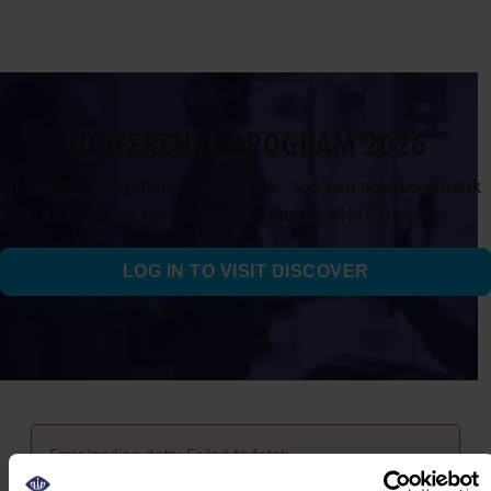
CONFERENCE PROGRAM 2026
If you have registered as a visitor, you can now bookmark
and sign up for sessions onsite on VISIT Discover
LOG IN TO VISIT DISCOVER