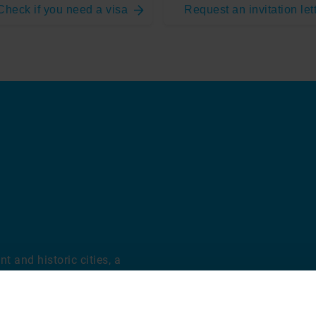
Check if you need a visa
Request an invitation let
t and historic cities, a
rt of the country. Its
sitors from around the
als, rich history, and