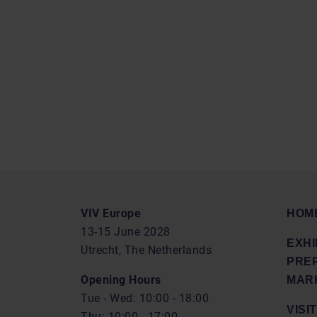
VIV Europe
HOM
13-15 June 2028
EXHI
Utrecht, The Netherlands
PRE
Opening Hours
MARK
Tue - Wed: 10:00 - 18:00
VISIT
Thu: 10:00 - 17:00