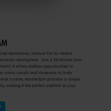
AM
ed destination, famous for its vibrant
d dynamic atmosphere. Just a 30-minute train
recht, it offers endless opportunities to
rom iconic canals and museums to lively
ional cuisine, Amsterdam provides a unique
ty, making it the perfect addition to your
M