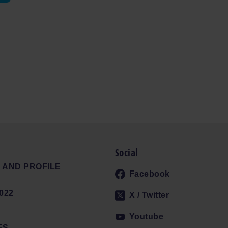
Social
 AND PROFILE
Facebook
022
X / Twitter
Youtube
ES