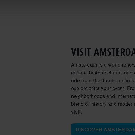
VISIT AMSTERD
Amsterdam is a world-renown
culture, historic charm, an
ride from the Jaarbeurs in Ut
explore after your event. F
neighborhoods and internat
blend of history and moderni
visit.
DISCOVER AMSTERDA