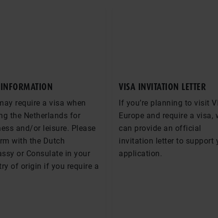
 INFORMATION
VISA INVITATION LETTER
may require a visa when
If you’re planning to visit V
ing the Netherlands for
Europe and require a visa,
ess and/or leisure. Please
can provide an official
irm with the Dutch
invitation letter to support
ssy or Consulate in your
application.
ry of origin if you require a