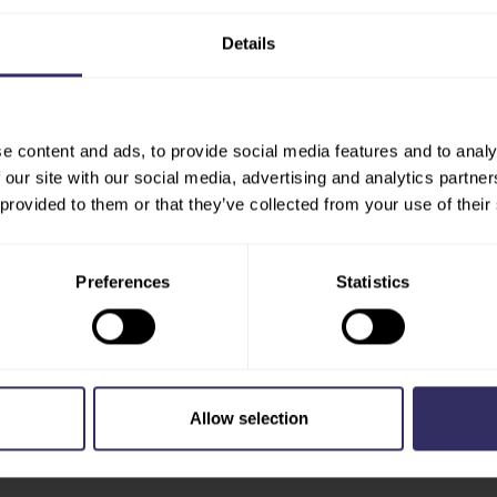
Europe there are more than
Details
 canals and historic
cene.
en@utrechtpartners.nl
e content and ads, to provide social media features and to analy
 our site with our social media, advertising and analytics partn
 provided to them or that they’ve collected from your use of their
Preferences
Statistics
Allow selection