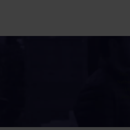
This 
Nethe
Ut
Amst