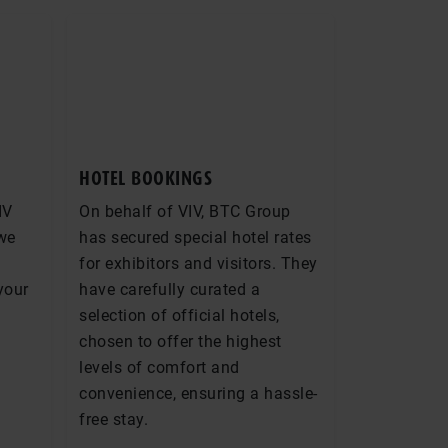
HOTEL BOOKINGS
IV
On behalf of VIV, BTC Group
 we
has secured special hotel rates
for exhibitors and visitors. They
 your
have carefully curated a
selection of official hotels,
chosen to offer the highest
levels of comfort and
convenience, ensuring a hassle-
free stay.