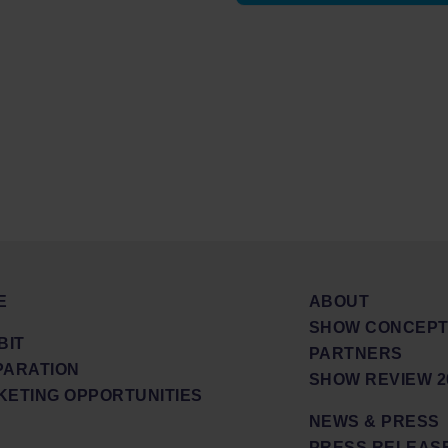
E
ABOUT
SHOW CONCEPT
BIT
PARTNERS
PARATION
SHOW REVIEW 2
ETING OPPORTUNITIES
NEWS & PRESS
PRESS RELEAS