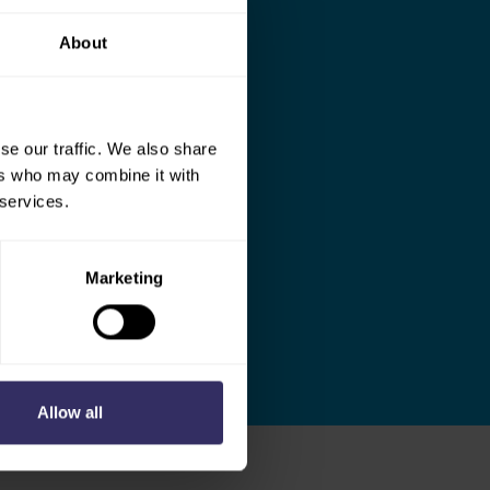
About
se our traffic. We also share
ers who may combine it with
 services.
Marketing
Allow all