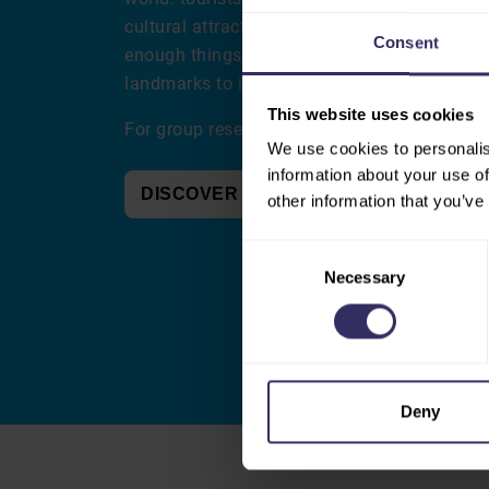
cultural attractions. After your visit to VIV 
Consent
enough things to enjoy, from its picturesque
landmarks to its lively dining and cultural s
This website uses cookies
For group reservations, please contact
groep
We use cookies to personalis
information about your use of
DISCOVER UTRECHT
other information that you’ve
Consent
Necessary
Selection
Deny