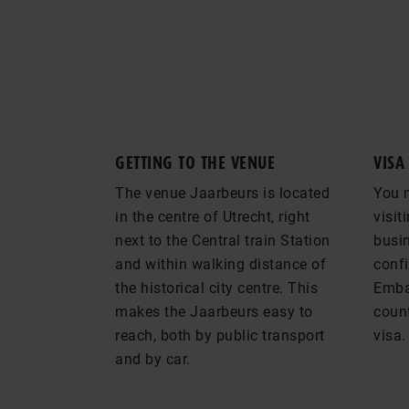
GETTING TO THE VENUE
VISA
The venue Jaarbeurs is located
You 
in the centre of Utrecht, right
visit
next to the Central train Station
busin
and within walking distance of
conf
the historical city centre. This
Emba
makes the Jaarbeurs easy to
count
reach, both by public transport
visa.
and by car.