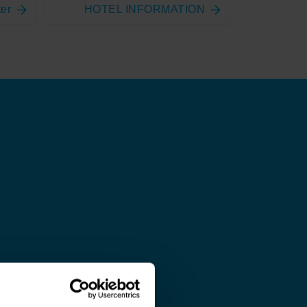
ter
HOTEL INFORMATION