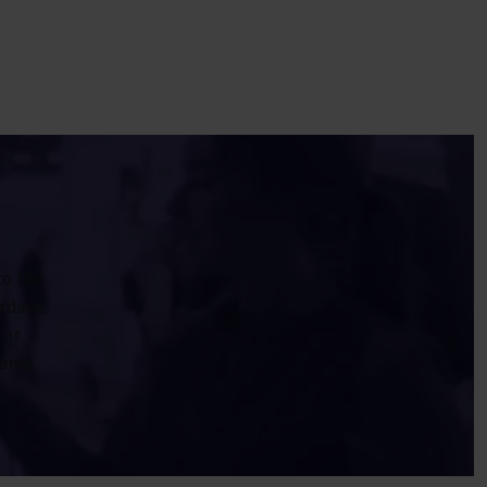
to the
erdam.
 or
 some