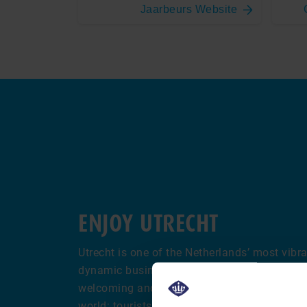
Jaarbeurs Website
ENJOY UTRECHT
Utrecht is one of the Netherlands’ most vibran
dynamic business and cultural hub at the hea
welcoming and lively atmosphere attracts vi
world: tourists are drawn to its charming can