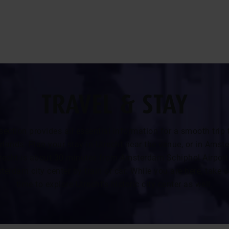
TRAVEL & STAY
section provides all essential information for a smooth trip 
rlands. Plan your stay in Utrecht near the venue, or in Amst
recht is about 30 minutes from Amsterdam Schiphol Airport
erdam city center by train or car. While you are here, take
time to explore Utrecht’s historic city center as well.