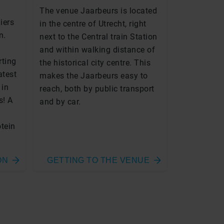
The venue Jaarbeurs is located
iers
in the centre of Utrecht, right
n.
next to the Central train Station
and within walking distance of
rting
the historical city centre. This
atest
makes the Jaarbeurs easy to
 in
reach, both by public transport
s! A
and by car.
otein
ON
GETTING TO THE VENUE