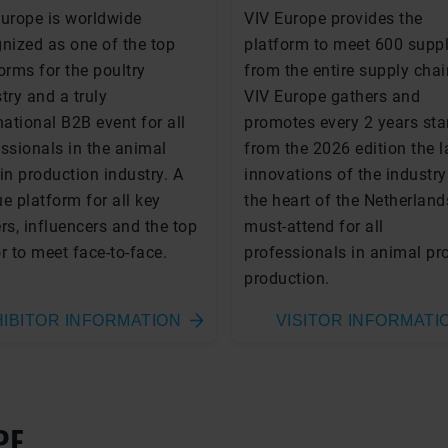
Europe is worldwide
VIV Europe provides the
nized as one of the top
platform to meet 600 suppl
orms for the poultry
from the entire supply chai
try and a truly
VIV Europe gathers and
national B2B event for all
promotes every 2 years sta
ssionals in the animal
from the 2026 edition the l
in production industry. A
innovations of the industry
e platform for all key
the heart of the Netherland
rs, influencers and the top
must-attend for all
r to meet face-to-face.
professionals in animal pr
production.
IBITOR INFORMATION
VISITOR INFORMATI
PE