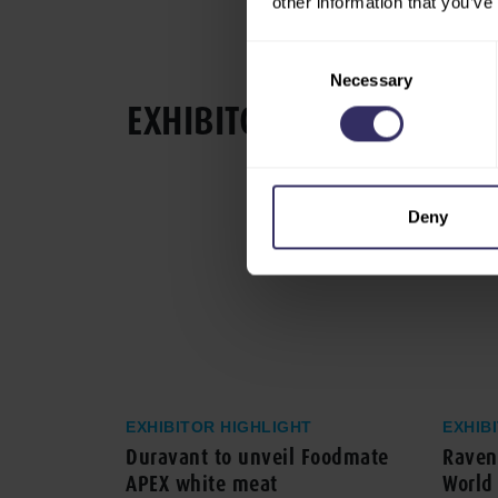
other information that you’ve
Consent
Necessary
Selection
EXHIBITOR HIGHLIGHT
Deny
EXHIBITOR HIGHLIGHT
EXHIB
Duravant to unveil Foodmate
Ravenh
APEX white meat
World