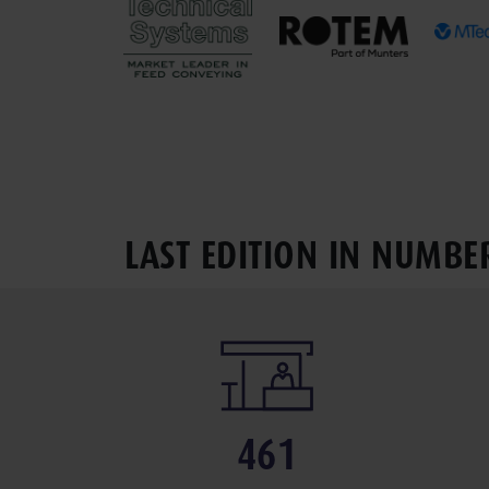
LAST EDITION IN NUMBE
461