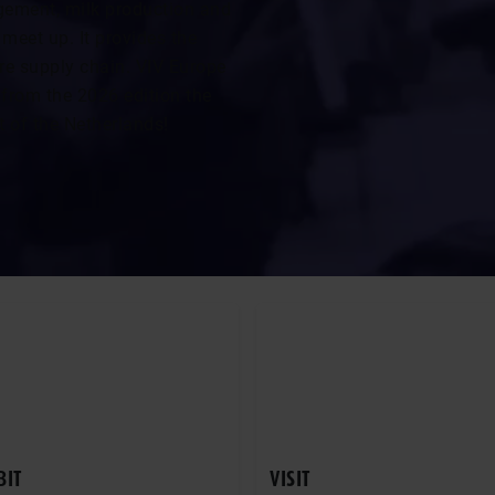
gement, milk production and
meet up. It provides the
re supply chain. VIV Europe
 from the 2026 edition the
rt of the Netherlands!
BIT
VISIT