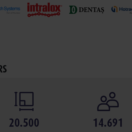
RS
20.500
14.691