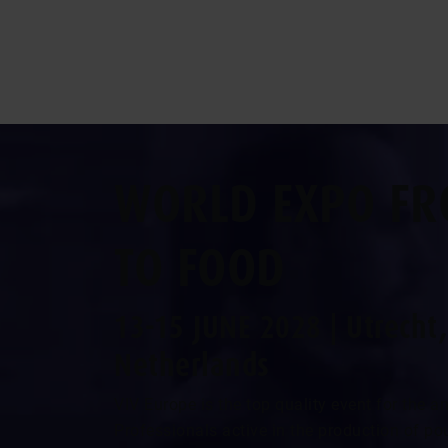
WORLD EXPO FR
TO FOOD
13-15 JUNE 2028 | Utrecht,
Netherlands
VIV Europe is the top quality event for the 
Professionals active in the production of pou