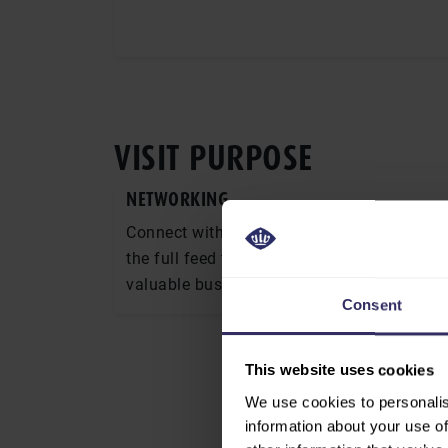
VISIT PURPOSE
NETWORKING
Connect with industry professionals acros
the full feed to food supply chain and buil
valuable business relationships.
Consent
RE-CONNECT WITH
This website uses cookies
Strengthen relati
partners and main
We use cookies to personalis
face-to-face setti
information about your use of