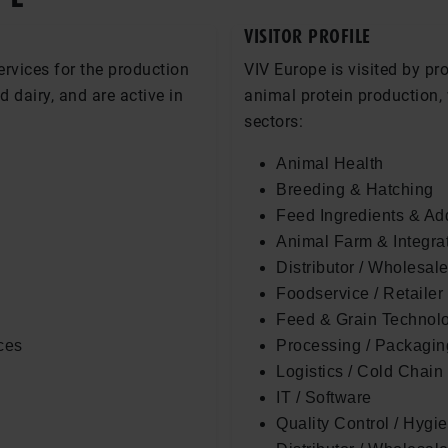
VISITOR PROFILE
ervices for the production
VIV Europe is visited by pr
nd dairy, and are active in
animal protein production, 
sectors:
Animal Health
Breeding & Hatching
Feed Ingredients & Add
Animal Farm & Integra
Distributor / Wholesale
Foodservice / Retailer
Feed & Grain Technol
ces
Processing / Packaging
Logistics / Cold Chain
IT / Software
Quality Control / Hygi