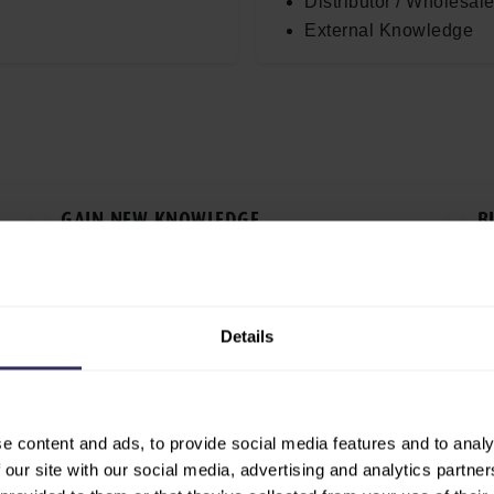
Distributor / Wholesale
External Knowledge
GAIN NEW KNOWLEDGE
B
s
Access the latest insights, trends and
Ex
d
innovations shaping the global agrifood
te
industry.
b
Details
 EXISTING PARTNERS
FIND NEW INVESTMENT OP­PO
onships with current
Identify new business pros
tain your network in a
partnerships and investmen
e content and ads, to provide social media features and to analy
ng.
across international marke
 our site with our social media, advertising and analytics partn