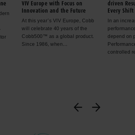
one
VIV Europe with Focus on
driven Resu
Innovation and the Future
Every Shift
dern
At this year’s VIV Europe, Cobb
In an increa
will celebrate 40 years of the
performance
-
Cobb500™ as a global product.
depend on 
tor
Since 1986, when…
Performance
controlled 