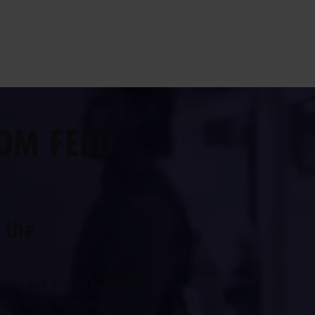
OM FEED
 the
animal and poultry husbandry.
ltry meat, eggs, pig meat,