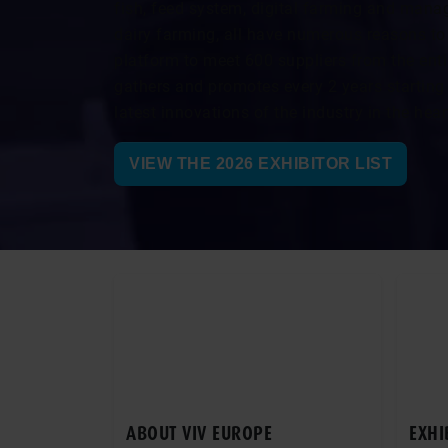
fish, feed system, digital farming and mana
dairy farming, all have numerous reasons to 
platform to meet 600 suppliers from the enti
gathers and promotes every 2 years starting
latest innovations of the industry in the hea
VIEW THE 2026 EXHIBITOR LIST
ABOUT VIV EUROPE
EXHI