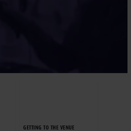
GETTING TO THE VENUE