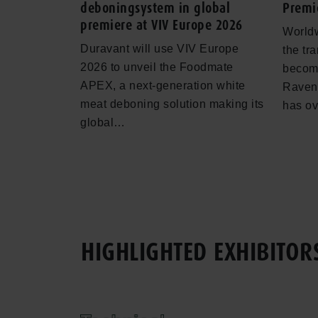
deboningsystem in global
Premi
premiere at VIV Europe 2026
Worldw
Duravant will use VIV Europe
the tr
2026 to unveil the Foodmate
becomi
APEX, a next-generation white
Ravenh
meat deboning solution making its
has o
global…
HIGHLIGHTED EXHIBITOR