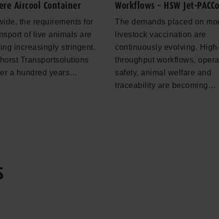
ere Aircool Container
Workflows – HSW Jet-PACC
ide, the requirements for
The demands placed on mo
ansport of live animals are
livestock vaccination are
ng increasingly stringent.
continuously evolving. High
orst Transportsolutions
throughput workflows, opera
ver a hundred years…
safety, animal welfare and
traceability are becoming…
S