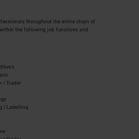
ofessionals throughout the entire chain of
within the following job functions and
itives
tors
r / Trader
ogy
 / Labelling
ene