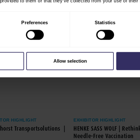
 provided to them or that they’ve collected from your use of their
Preferences
Statistics
Allow selection
ITOR HIGHLIGHT
EXHIBITOR HIGHLIGHT
orst Transportsolutions |
HENKE SASS WOLF | Rethin
Needle-Free Vaccination