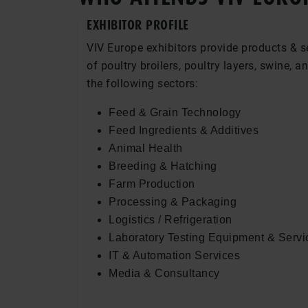
EXHIBITOR PROFILE
VIV Europe exhibitors provide products & s
of poultry broilers, poultry layers, swine, a
the following sectors:
Feed & Grain Technology
Feed Ingredients & Additives
Animal Health
Breeding & Hatching
Farm Production
Processing & Packaging
Logistics / Refrigeration
Laboratory Testing Equipment & Servi
IT & Automation Services
Media & Consultancy