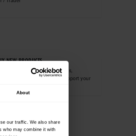
r / Trader
UY NEW PRODUCTS
plore a wide range of solutions,
chnologies and services to support your
usiness needs.
About
R­TUN­IT­IES
pects,
t opportunities
se our traffic. We also share
ts.
ers who may combine it with