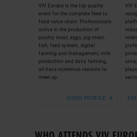
VIV Europe is the top quality
VIV 
event for the complete feed to
recog
food value chain. Professionals
platf
active in the production of
indus
poultry meat, eggs, pig meat,
inter
fish, feed system, digital
profe
farming and management, milk
prote
production and dairy farming,
uniqu
all have numerous reasons to
playe
meet up.
secto
SHOW PROFILE
EXH
WHO ATTENDS VIV EURO