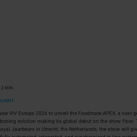
2 MIN
HLIGHT
 use VIV Europe 2026 to unveil the Foodmate APEX, a next-g
boning solution making its global debut on the show floor. 
yal Jaarbeurs in Utrecht, the Netherlands, the show will gi