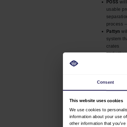
POSS
wil
usable pr
separatio
process —
Pattyn
wil
system th
crates
and other
Together, the
reducing labo
solutions, me
Consent
connectivity f
This website uses cookies
VISIT THE
We use cookies to personalis
information about your use of
other information that you’ve