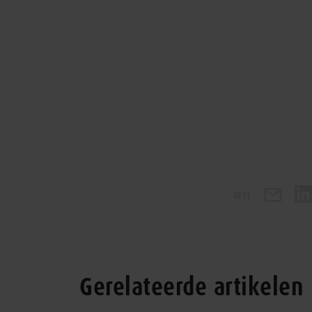
DEEL
Gerelateerde artikelen