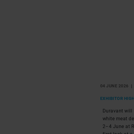
04 JUNE 2026
EXHIBITOR HIG
Duravant will
white meat de
2–4 June at Ro