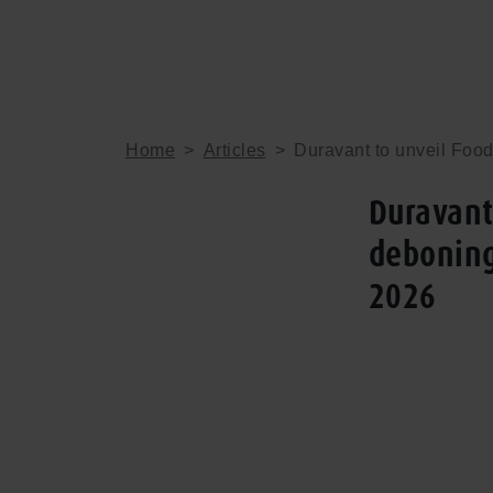
Home
>
Articles
>
Duravant to unveil Foo
Duravant
deboning
2026