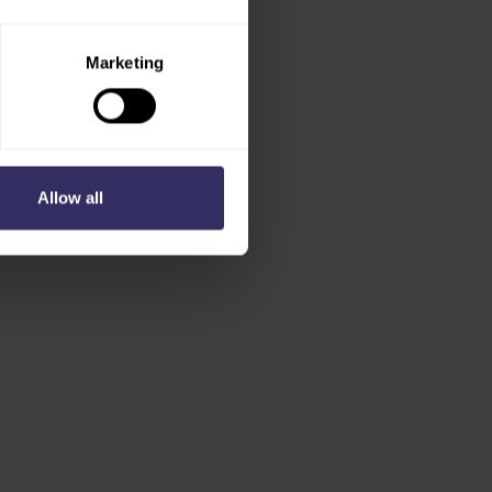
Marketing
Allow all