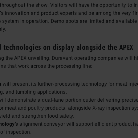
 throughout the show. Visitors will have the opportunity to in
’s innovation and product experts and be among the very fir
e system in operation. Demo spots are limited and available
ly.
d technologies on display alongside the APEX
 the APEX unveiling, Duravant operating companies will hi
ns that work across the processing line:
n
will present its further-processing technology for meat inje
, and tumbling applications.
ill demonstrate a dual-lane portion cutter delivering precise
for meat and poultry products, alongside X-ray inspection sy
ield and strengthen food safety.
nology’s
alignment conveyor will support efficient product h
of inspection.