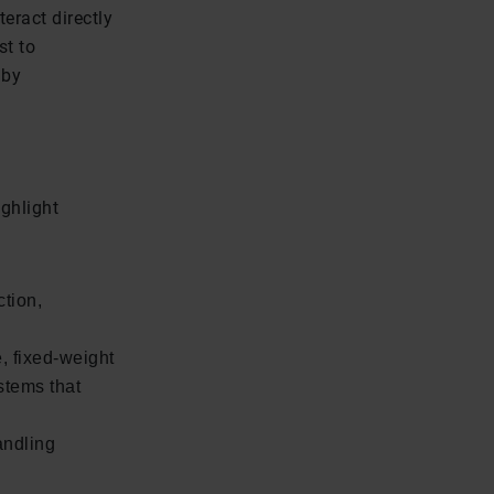
teract directly
st to
 by
ghlight
ction,
, fixed-weight
stems that
andling