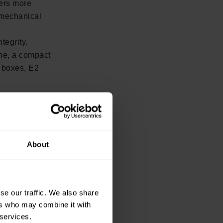
ers more
 mechanical
tegrity.
ine, a compact
d boxes, E2
 today:
 integrated
improving
About
se our traffic. We also share
ers who may combine it with
 services.