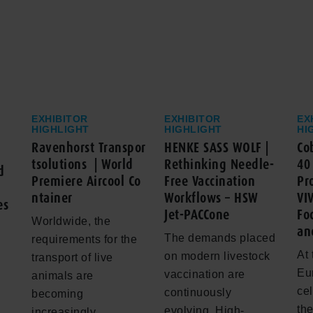
EXHIBITOR
EXHIBITOR
EX
HIGHLIGHT
HIGHLIGHT
HI
Ravenhorst Transpor
HENKE SASS WOLF |
Co
tsolutions | World
Rethinking Needle-
40
d
Premiere Aircool Co
Free Vaccination
Pr
ntainer
Workflows – HSW
VI
es
Jet-PACCone
Fo
Worldwide, the
an
The demands placed
requirements for the
At 
on modern livestock
transport of live
Eu
vaccination are
animals are
cel
continuously
becoming
th
evolving. High-
increasingly