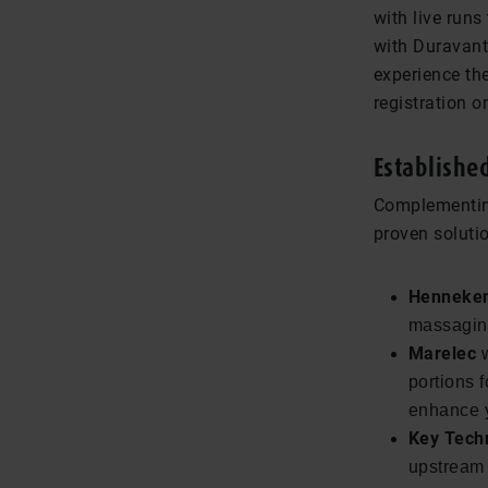
with live runs
with Duravant
experience th
registration on
Establishe
Complementing
proven solutio
Henneke
massaging
Marelec
w
portions 
enhance y
Key Tech
upstream 