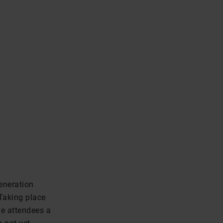
eneration
Taking place
ve attendees a