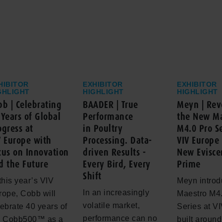
HIBITOR
EXHIBITOR
EXHIBITOR
GHLIGHT
HIGHLIGHT
HIGHLIGHT
bb | Celebrating
BAADER | True
Meyn | Rev
 Years of Global
Performance
the New Ma
ogress at
in Poultry
M4.0 Pro Se
V Europe with
Processing. Data-
VIV Europe 
cus on Innovation
driven Results -
New Evisce
d the Future
Every Bird, Every
Prime
Shift
this year’s VIV
Meyn introd
In an increasingly
rope, Cobb will
Maestro M4
volatile market,
ebrate 40 years of
Series at V
performance can no
e Cobb500™ as a
built aroun