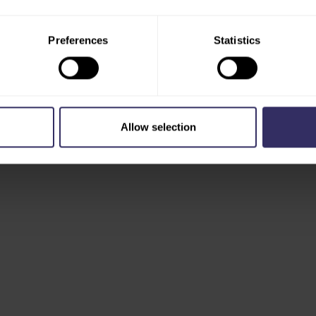
Preferences
Statistics
Allow selection