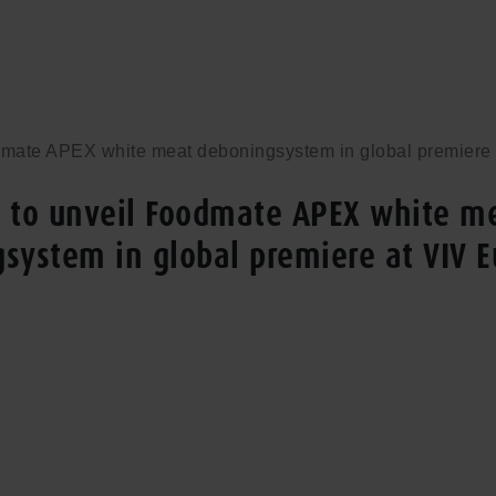
dmate APEX white meat deboningsystem in global premiere
 to unveil Foodmate APEX white m
system in global premiere at VIV 