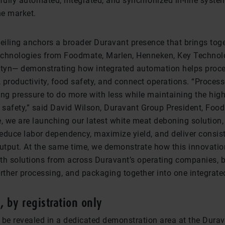
a fully automated, integrated, and synchronized in-line syste
he market.
iling anchors a broader Duravant presence that brings tog
chnologies from Foodmate, Marlen, Henneken, Key Technolo
tyn— demonstrating how integrated automation helps proc
, productivity, food safety, and connect operations. “Proces
ing pressure to do more with less while maintaining the hig
d safety,” said David Wilson, Duravant Group President, Foo
e, we are launching our latest white meat deboning solution,
reduce labor dependency, maximize yield, and deliver consist
output. At the same time, we demonstrate how this innovati
th solutions from across Duravant’s operating companies, b
urther processing, and packaging together into one integrat
k, by registration only
 be revealed in a dedicated demonstration area at the Durav