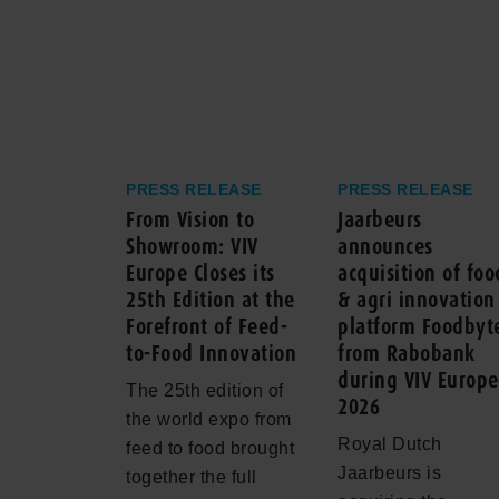
PRESS RELEASE
PRESS RELEASE
From Vision to
Jaarbeurs
Showroom: VIV
announces
Europe Closes its
acquisition of foo
25th Edition at the
& agri innovation
Forefront of Feed-
platform Foodbyt
to-Food Innovation
from Rabobank
during VIV Europe
The 25th edition of
2026
the world expo from
Royal Dutch
feed to food brought
Jaarbeurs is
together the full