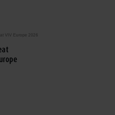
 at VIV Europe 2026
eat
Europe