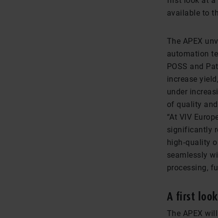
first look at 
available to t
The APEX unve
automation te
POSS and Pat
increase yield
under increas
of quality an
“At VIV Europ
significantly 
high‑quality 
seamlessly wi
processing, f
A first loo
The APEX will