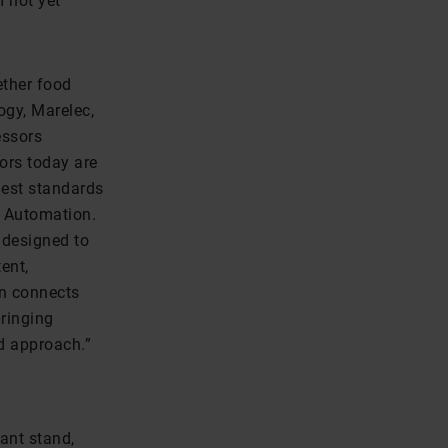
m not yet
ether food
gy, Marelec,
essors
sors today are
hest standards
d Automation.
 designed to
ent,
on connects
ringing
ed approach.”
ant stand,