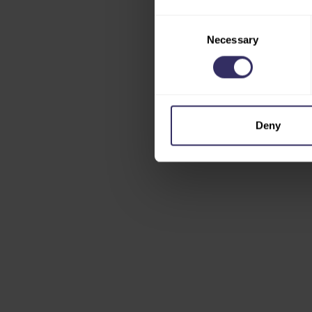
Consent
Necessary
Selection
Deny