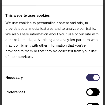
This website uses cookies
VIV Europe
HOME
We use cookies to personalise content and ads, to
13-15 June 2028
EXHIBIT
provide social media features and to analyse our traffic.
Utrecht, The Netherlands
PREPARATION
We also share information about your use of our site with
Opening Hours
MARKETING
our social media, advertising and analytics partners who
Tue - Wed: 10:00 - 18:00
OPPORTUNITIES
may combine it with other information that you’ve
provided to them or that they’ve collected from your use
Thu: 10:00 - 17:00
VISIT
of their services.
CONFERENCE
PROGRAM
Consent
SPEAKERS
Necessary
Selection
FLOOR PLAN
TRAVEL AND STAY
VIV INDUSTRY
Preferences
LEADERS