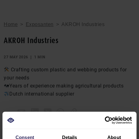
Home
>
Exposanten
>
AKROH Industries
AKROH Industries
27 MAY 2026
1 MIN
Crafting custom plastic and webbing products for
your needs
Years of experience making agricultural products
Dutch international supplier
DEEL
Consent
Details
About