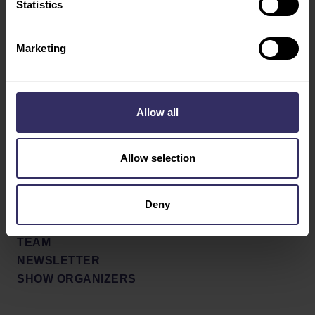
Statistics
Social
ABOUT
SHOW CONCEPT AND
Facebook
Marketing
PROFILE
X / Twitter
PARTNERS
SHOW REVIEW 2022
Youtube
Allow all
NEWS & PRESS
LinkedIn
PRESS RELEASES
NEWS
Allow selection
PRESS SIGN UP
Deny
CONTACT
CONTACT FORM
TEAM
NEWSLETTER
SHOW ORGANIZERS