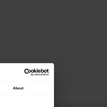
About