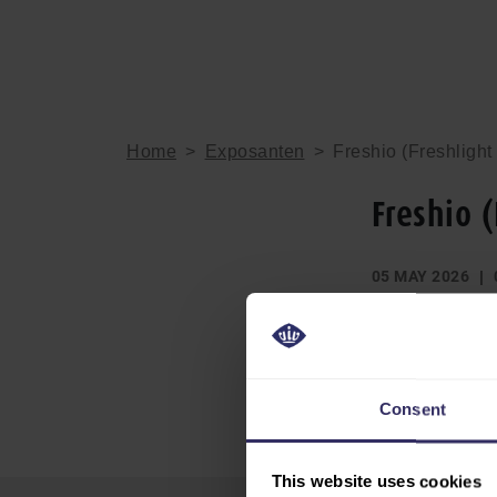
Home
>
Exposanten
>
Freshio (Freshlight
Freshio 
05 MAY 2026
DEEL
Consent
This website uses cookies