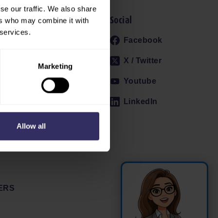
se our traffic. We also share
Social
ers who may combine it with
 services.
 AND PROFILE
Facebook
022
X / Twitter
Marketing
Youtube
ES
LinkedIn
Allow all
ERS