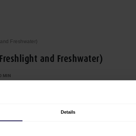
 and Freshwater)
(Freshlight and Freshwater)
0 MIN
Details