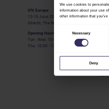
We use cookies to personalis
VIV Europe
information about your use of
HOM
other information that you’ve
13-15 June 2028
EXHI
Utrecht, The Netherlands
PRE
Consent
Opening Hours
Necessary
Selection
MARK
Tue - Wed: 10:00 - 18:00
VISIT
Thu: 10:00 - 17:00
CON
SPE
FLO
Deny
TRAV
VIV 