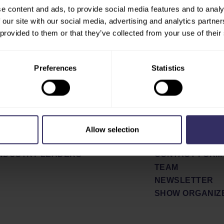
e content and ads, to provide social media features and to analy
 our site with our social media, advertising and analytics partn
E
ABOUT
 provided to them or that they’ve collected from your use of their
SHOW CONCEPT
BIT
PARTNERS
PARATION
SHOW REVIEW 2
Preferences
Statistics
ETING OPPORTUNITIES
NEWS & PRESS
PRESS RELEAS
FERENCE PROGRAM
NEWS
AKERS
PRESS SIGN UP
OR PLAN
Allow selection
EL AND STAY
CONTACT
INDUSTRY LEADERS
CONTACT FORM
TEAM
NEWSLETTER
SHOW ORGANIZ