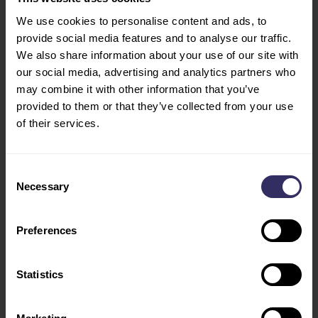
PREPARATION
We use cookies to personalise content and ads, to
Opening Hours
MARKETING
provide social media features and to analyse our traffic.
Tue - Wed: 10:00 - 18:00
OPPORTUNITIES
We also share information about your use of our site with
Thu: 10:00 - 17:00
VISIT
our social media, advertising and analytics partners who
CONFERENCE
may combine it with other information that you’ve
provided to them or that they’ve collected from your use
PROGRAM
of their services.
SPEAKERS
FLOOR PLAN
TRAVEL AND STAY
Consent
VIV INDUSTRY
Necessary
Selection
LEADERS
Preferences
Social
ABOUT
SHOW CONCEPT AND
Facebook
Statistics
PROFILE
X / Twitter
PARTNERS
SHOW REVIEW 2022