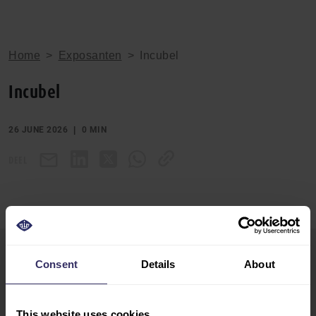
Home
>
Exposanten
>
Incubel
Incubel
26 JUNE 2026
0 MIN
DEEL
Consent
Details
About
VIV Europe
HOME
13-15 June 2028
EXHIBIT
Utrecht, The Netherlands
This website uses cookies