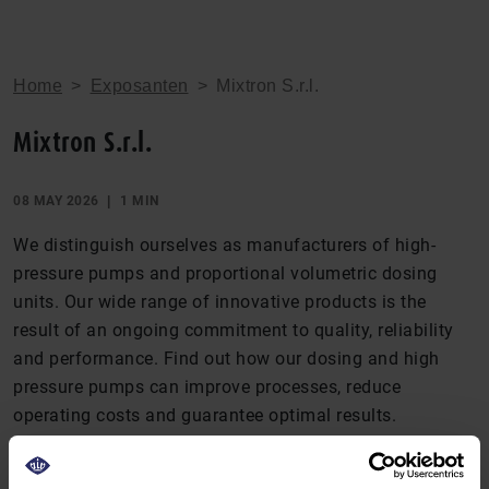
Home
>
Exposanten
>
Mixtron S.r.l.
Mixtron S.r.l.
08 MAY 2026
1 MIN
We distinguish ourselves as manufacturers of high-
pressure pumps and proportional volumetric dosing
units. Our wide range of innovative products is the
result of an ongoing commitment to quality, reliability
and performance. Find out how our dosing and high
pressure pumps can improve processes, reduce
operating costs and guarantee optimal results.
DEEL