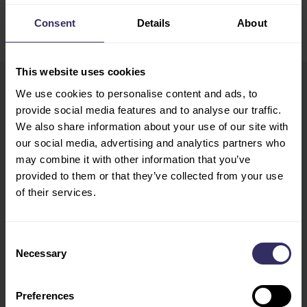
Consent
Details
About
This website uses cookies
We use cookies to personalise content and ads, to
VIV Europe
HOME
provide social media features and to analyse our traffic.
13-15 June 2028
We also share information about your use of our site with
EXHIBIT
Utrecht, The Netherlands
our social media, advertising and analytics partners who
PREPARATION
may combine it with other information that you’ve
Opening Hours
MARKETING
provided to them or that they’ve collected from your use
Tue - Wed: 10:00 - 18:00
OPPORTUNITIES
of their services.
Thu: 10:00 - 17:00
VISIT
CONFERENCE
Consent
PROGRAM
Necessary
Selection
SPEAKERS
FLOOR PLAN
Preferences
TRAVEL AND STAY