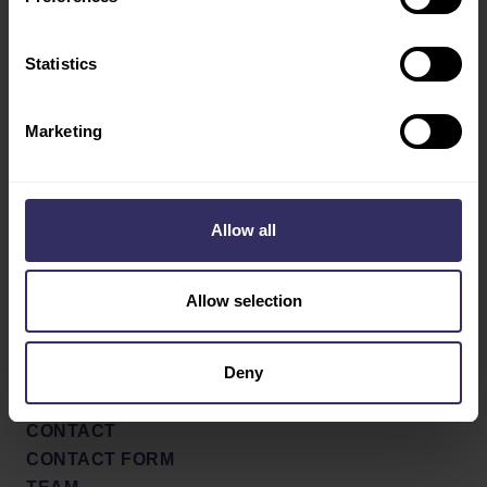
TRAVEL AND STAY
VIV INDUSTRY
Statistics
LEADERS
Marketing
Social
ABOUT
SHOW CONCEPT AND
Facebook
PROFILE
X / Twitter
PARTNERS
Allow all
SHOW REVIEW 2022
Youtube
NEWS & PRESS
Allow selection
LinkedIn
PRESS RELEASES
NEWS
Deny
PRESS SIGN UP
CONTACT
CONTACT FORM