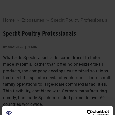
Home
>
Exposanten
>
Specht Poultry Professionals
Specht Poultry Professionals
02 MAY 2026
1 MIN
What sets Specht apart is its commitment to tailor-
made systems. Rather than offering one-size-fits-all
products, the company develops customized solutions
that meet the specific needs of each farm — from small
family operations to large-scale commercial facilities.
This flexibility, combined with German manufacturing
quality, has made Specht a trusted partner in over 60
countries worldwide.