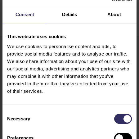
DEEL
Consent
Details
About
This website uses cookies
We use cookies to personalise content and ads, to
provide social media features and to analyse our traffic.
VIV Europe
HOME
We also share information about your use of our site with
13-15 June 2028
EXHIBIT
our social media, advertising and analytics partners who
Utrecht, The Netherlands
PREPARATION
may combine it with other information that you’ve
provided to them or that they’ve collected from your use
Opening Hours
MARKETING
of their services.
Tue - Wed: 10:00 - 18:00
OPPORTUNITIES
Thu: 10:00 - 17:00
VISIT
Consent
CONFERENCE
Necessary
Selection
PROGRAM
SPEAKERS
FLOOR PLAN
Preferences